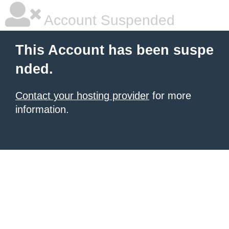
Account Suspended
This Account has been suspe
nded.
Contact your hosting provider
for more
information.