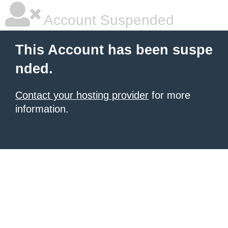
Account Suspended
This Account has been suspe
nded.
Contact your hosting provider
for more
information.