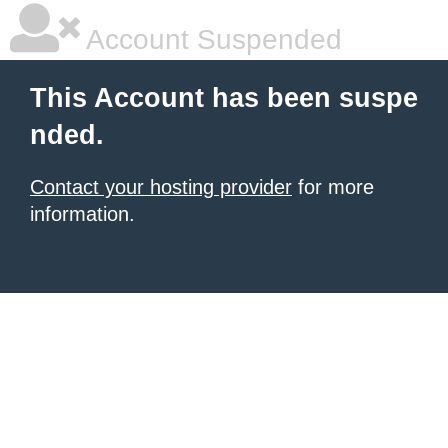
Account Suspended
This Account has been suspe
nded.
Contact your hosting provider
for more
information.