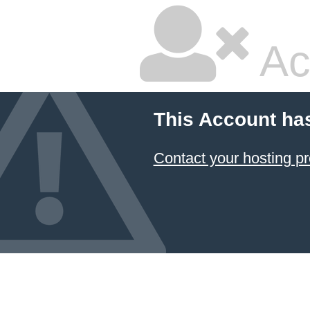
Ac
This Account ha
Contact your hosting pr