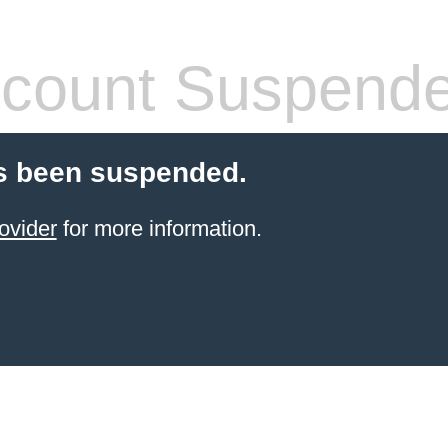
count Suspend
s been suspended.
ovider
for more information.