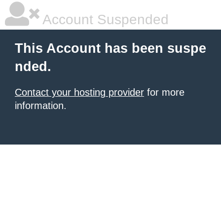
Account Suspended
This Account has been suspe
nded.
Contact your hosting provider
for more
information.