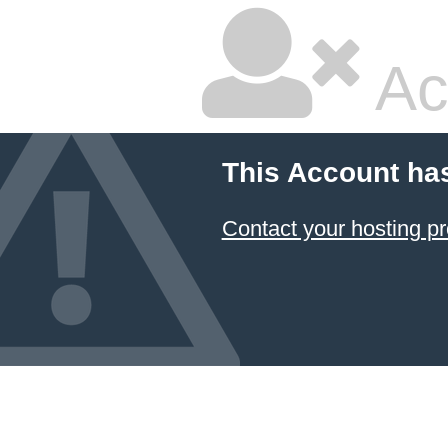
Ac
This Account ha
Contact your hosting pr