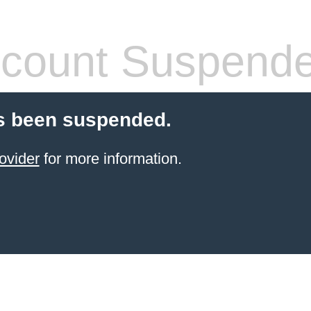
count Suspend
s been suspended.
ovider
for more information.