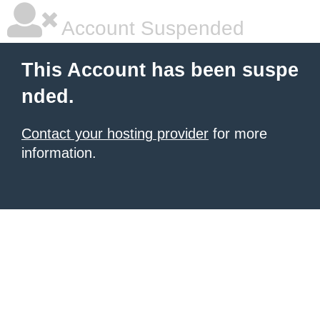
Account Suspended
This Account has been suspe
nded.
Contact your hosting provider
for more
information.