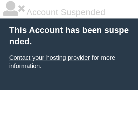
Account Suspended
This Account has been suspe
nded.
Contact your hosting provider
for more
information.