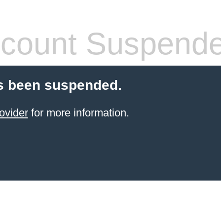
count Suspend
s been suspended.
ovider
for more information.