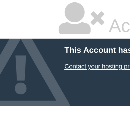
Ac
This Account ha
Contact your hosting pr