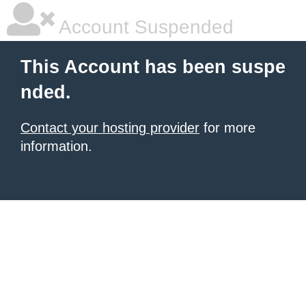
Account Suspended
This Account has been suspe
nded.
Contact your hosting provider
for more
information.