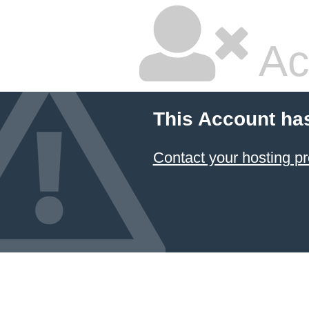
Ac
This Account ha
Contact your hosting pr