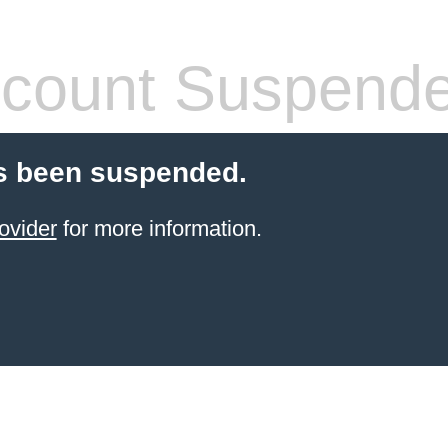
count Suspend
s been suspended.
ovider
for more information.