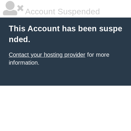
Account Suspended
This Account has been suspe
nded.
Contact your hosting provider
for more
information.